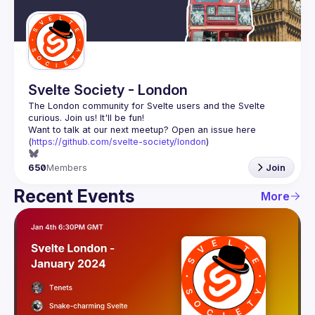
Guilds
Svelte Society - London
The London community for Svelte users and the Svelte 
Want to talk at our next meetup? Open an issue here 
(
https://github.com/svelte-society/london
)
650
Members
Join
Recent Events
More