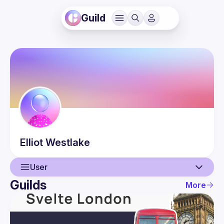
Guild
Elliot
Westlake
User
Guilds
More
User
Events