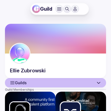
Guild
Ellie
Zubrowski
Guilds
Guild Memberships
User
Events