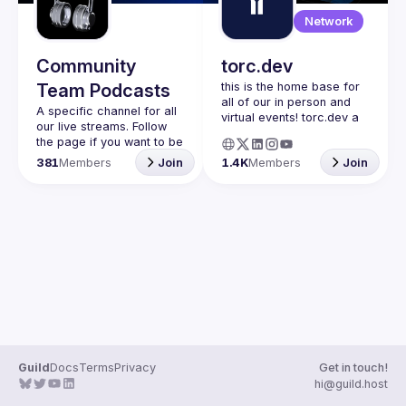
Guilds
Network
Community
torc.dev
Team Podcasts
this is the home base for 
all of our in person and 
A specific channel for all 
virtual events! torc.dev a 
our live streams. Follow 
community-first talent 
the page if you want to be 
platform connecting 
kept up to date on the 
381
Members
Join
1.4K
Members
Join
remote first technology 
talent with remote 
opportunities all across 
the globe. visit torc.dev to 
sign up and be apart of 
Guild
Docs
Terms
Privacy
Get in touch!
hi@guild.host