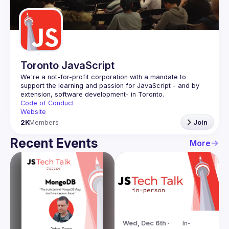
Guilds
Toronto JavaScript
We're a not-for-profit corporation with a mandate to 
support the learning and passion for JavaScript - and by 
Code of Conduct
Website
2K
Members
Join
Recent Events
More
Wed, Dec 6th · 
In-