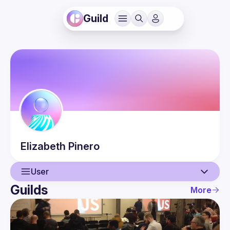
Guild
Elizabeth
Pinero
User
Guilds
More
User
Events