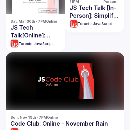
11PM
Person
JS Tech Talk [In-
Person]: Simplify
Sat, Mar 30th · 7PM
Online
Complex
Toronto JavaScript
JS Tech
Apps(RawJS),
Talk[Online]:
React and React
John Page
Toronto JavaScript
native Code
Share, Apollo
Caching
Sun, Nov 19th · 7PM
Online
Code Club: Online - November Rain