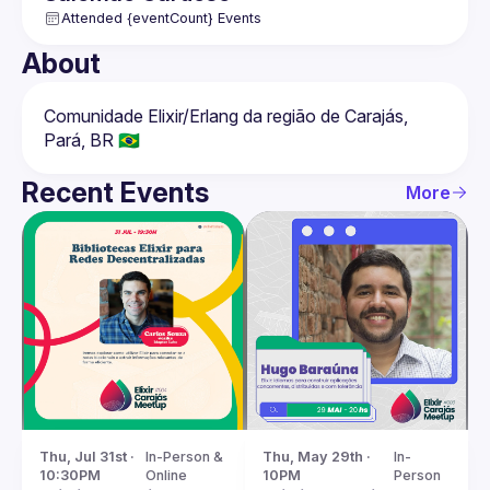
Attended {eventCount} Events
About
Comunidade Elixir/Erlang da região de Carajás, 
Recent Events
More
Thu, Jul 31st · 
In-Person & 
Thu, May 29th · 
In-
10:30PM
Online
10PM
Person