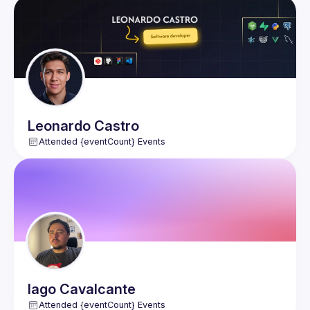
Events
Members
Leonardo
Castro
Attended {eventCount} Events
Iago
Cavalcante
Attended {eventCount} Events