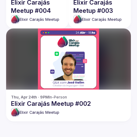
Elixir Carajás
Elixir Carajás
Meetup #004
Meetup #003
Elixir Carajás Meetup
Elixir Carajás Meetup
Thu, Apr 24th · 9PM
In-Person
Elixir Carajás Meetup #002
Elixir Carajás Meetup