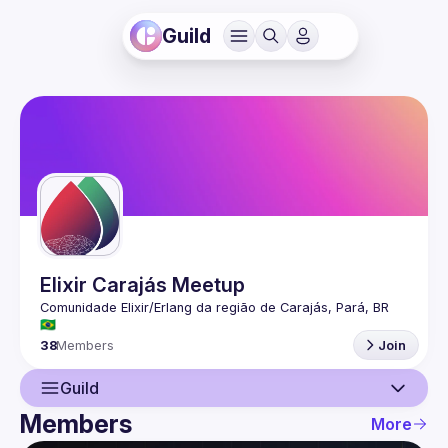
Guild
Elixir Carajás Meetup
Comunidade Elixir/Erlang da região de Carajás, Pará, BR 
38
Members
Join
Guild
Members
More
Guild