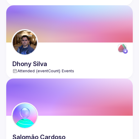
Dhony
Silva
Attended {eventCount} Events
Salomão
Cardoso