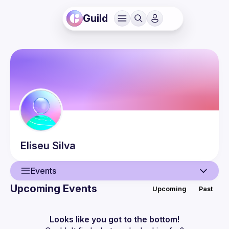
Guild
Eliseu
Silva
Events
Upcoming Events
Upcoming
Past
User
Events
Looks like you got to the bottom!