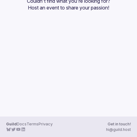
Couldn't find what you're looking for?
Guilds
Host an event
 to share your passion!
Guild
Docs
Terms
Privacy
Get in touch!
hi@guild.host