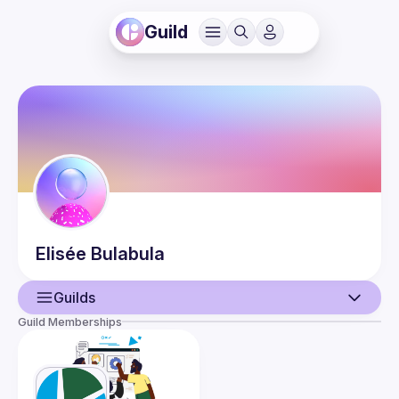
Guild
Elisée
Bulabula
Guilds
Guild Memberships
User
Guilds