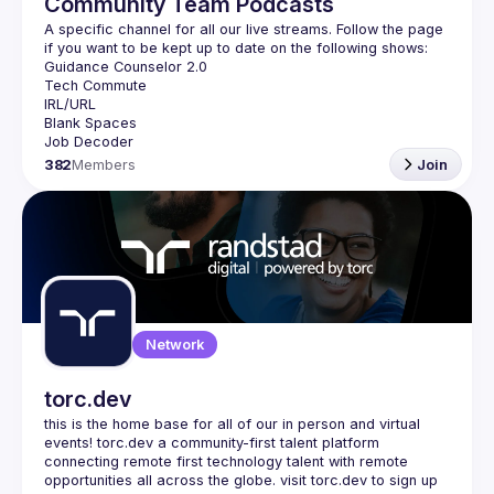
Community Team Podcasts
A specific channel for all our live streams. Follow the page 
382
Members
Join
Network
torc.dev
this is the home base for all of our in person and virtual 
events! torc.dev a community-first talent platform 
connecting remote first technology talent with remote 
opportunities all across the globe. visit torc.dev to sign up 