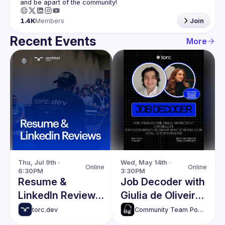
1.4K
Members
Join
Recent Events
More
Thu, Jul 9th · 
Wed, May 14th · 
Online
Online
6:30PM
3:30PM
Resume &
Job Decoder with
LinkedIn Reviews
Giulia de Oliveira
With Robbie
Camargo
torc.dev
Community Team Podcasts
Wagner