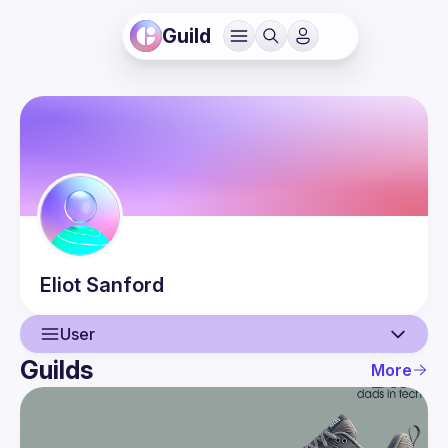
Guild
Eliot
Sanford
User
Guilds
More
User
Events