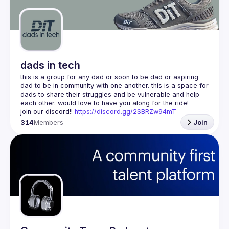
Guilds
dads in tech
this is a group for any dad or soon to be dad or aspiring 
dad to be in community with one another. this is a space for 
dads to share their struggles and be vulnerable and help 
join our discord!! 
https://discord.gg/2SBRZw94mT
314
Members
Join