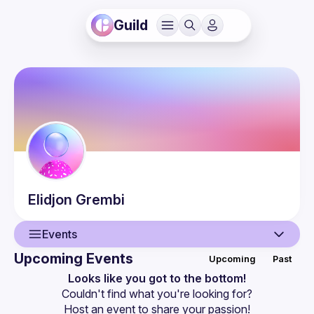
Guild
Elidjon
Grembi
Events
Upcoming Events
Upcoming
Past
User
Looks like you got to the bottom!
Couldn't find what you're looking for?
Events
Host an event
 to share your passion!