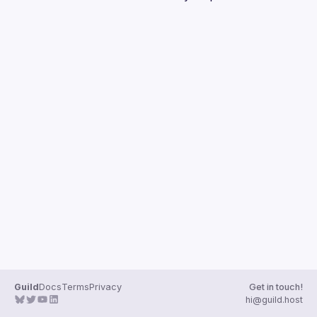
Guilds
Guild
Docs
Terms
Privacy
Get in touch!
hi@guild.host