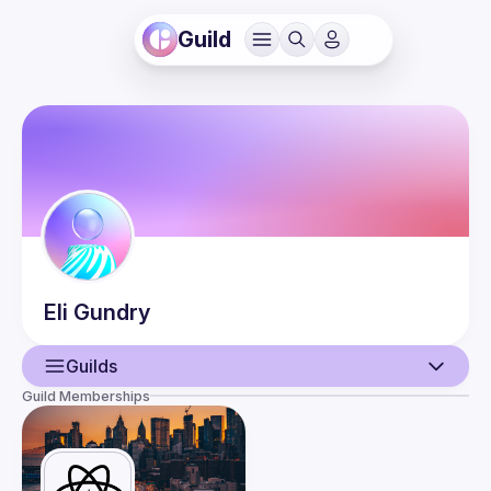
Guild
Eli
Gundry
Guilds
Guild Memberships
User
Guilds