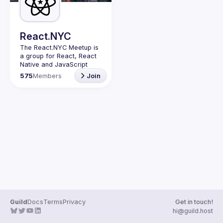
React.NYC
The React.NYC Meetup
 is 
a group for React, React 
Native and JavaScript 
developers in NYC. We 
575
Members
Join
meet at least once in a 
quarter (or more often if 
have venues proposed) to 
listen to 3-4 
presentations, share, 
learn, connect with other 
engineers, and have fun!
Summit your talk 
proposals via this form (5 
to 30 
min) 
https://forms.gle/ipAt
W1trLcuUdzpx6
If your company can host 
our next event or you 
have questions, reach us 
Guild
Docs
Terms
Privacy
Get in touch!
https://forms.gle/pj4b7U3
hi@guild.host
de1Dis1xv7