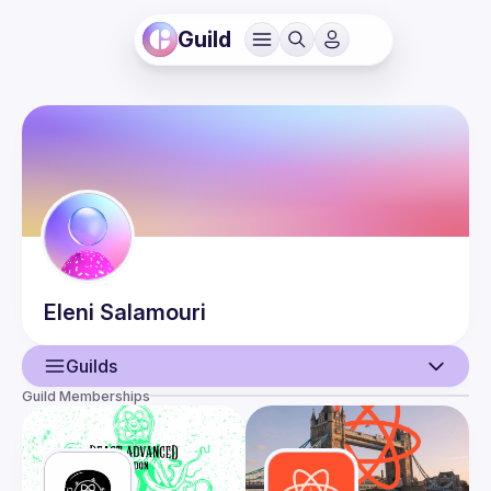
Guild
Eleni
Salamouri
Guilds
Guild Memberships
User
Events