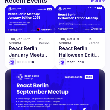
Recent Events
More
Thu, Jan 30th · 
In-
Thu, Oct 31st · 
In-
5:30PM
Person
5:30PM
Person
React Berlin
React Berlin
January Meetup:
Halloween Edition
Font
Meetup
React Berlin
React Berlin
Optimizations in
React Apps &
more