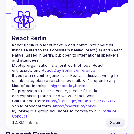
Guilds
React Berlin
React Berlin
 is a local meetup and community about all 
things related to the Ecosystem behind React(.js) and React 
Native. Based in Berlin, but open to international speakers 
and attendees.
Meetup organization is a joint work of local React 
enthusiasts and 
React Day Berlin conference
If you're an event organizer, or React enthusiast willing to 
collaborate, please reach us by mail, we're open to any 
kind of partnership - 
hi@reactday.berlin
.
To propose a talk, or a venue, please fill in the 
Call for speakers
: 
https://forms.gle/ptpR6b1eLZ6WcZgi7
Venue proposal form:
https://shorturl.at/nor23
By joining this group you agree to comply to our 
Code of 
Conduct
1.1K
Members
Join