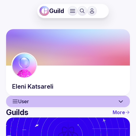
Guild
Eleni
Katsareli
User
Guilds
More
User
Events