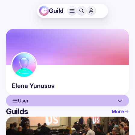
Guild
Elena
Yunusov
User
Guilds
More
User
Guilds