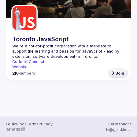
Toronto JavaScript
We're a not-for-profit corporation with a mandate to 
support the learning and passion for JavaScript - and by 
Code of Conduct
Website
2K
Members
Join
Guild
Docs
Terms
Privacy
Get in touch!
hi@guild.host