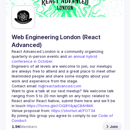
Guilds
Web Engineering London (React
Advanced)
React Advanced London
 is a community organizing 
quarterly in-person events and 
an annual hybrid 
conference in October
.
Engineers of all levels are welcome to join, our meetups 
are always free to attend and a great place to meet other 
likeminded people and share some insights about your 
Contact email: 
hi@reactadvanced.com
Want to give a talk at our next meetup?
 We welcome talk 
ranging from 5 to 20 min length on any topic related to 
React and/or React Native, submit them here and we'll be 
in touch 
https://forms.gle/rCiQ8Y4jajiC8AHMA
Venue proposal from: 
https://shorturl.at/FOT34
By joining this group you agree to comply to our 
Code of 
Conduct
1.9K
Members
Join