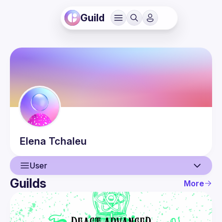
Guild
Elena
Tchaleu
User
Guilds
More
User
Events