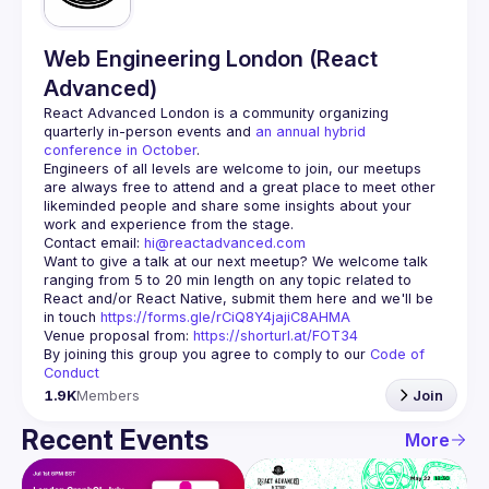
Web Engineering London (React
Advanced)
React Advanced London
 is a community organizing 
quarterly in-person events and 
an annual hybrid 
conference in October
.
Engineers of all levels are welcome to join, our meetups 
are always free to attend and a great place to meet other 
likeminded people and share some insights about your 
Contact email: 
hi@reactadvanced.com
Want to give a talk at our next meetup?
 We welcome talk 
ranging from 5 to 20 min length on any topic related to 
React and/or React Native, submit them here and we'll be 
in touch 
https://forms.gle/rCiQ8Y4jajiC8AHMA
Venue proposal from: 
https://shorturl.at/FOT34
By joining this group you agree to comply to our 
Code of 
Conduct
1.9K
Members
Join
Recent Events
More