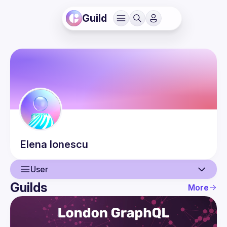
Guild
Elena
Ionescu
User
Guilds
More
User
Events