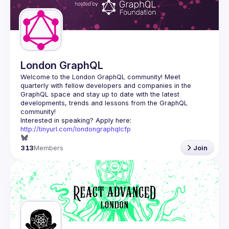
Guilds
London GraphQL
Welcome to the London GraphQL community! Meet 
quarterly with fellow developers and companies in the 
GraphQL space and stay up to date with the latest 
developments, trends and lessons from the GraphQL 
Interested in speaking? Apply here: 
http://tinyurl.com/londongraphqlcfp
313
Members
Join