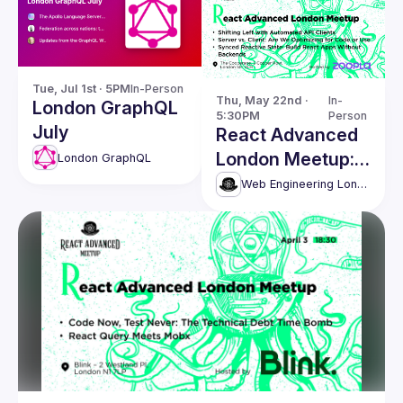
Tue, Jul 1st · 5PM
In-Person
Thu, May 22nd · 
In-
London GraphQL
5:30PM
Person
July
React Advanced
London Meetup:
London GraphQL
Shifting Left with
Web Engineering London (React Advanced)
Automated API
Clients & more!