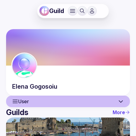
Guild
Elena
Gogosoiu
User
Guilds
More
User
Events