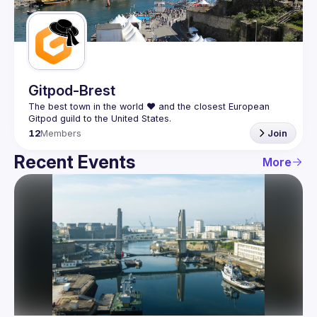
Guilds
Gitpod-Brest
The best town in the world ❤️ and the closest European 
12
Members
Join
Recent Events
More