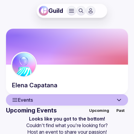
Guild
Elena
Capatana
Events
Upcoming Events
Upcoming
Past
User
Looks like you got to the bottom!
Couldn't find what you're looking for?
Events
Host an event
 to share your passion!