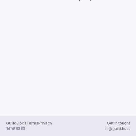
Guilds
Guild
Docs
Terms
Privacy
Get in touch!
hi@guild.host