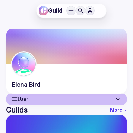
Guild
Elena
Bird
User
Guilds
More
User
Events