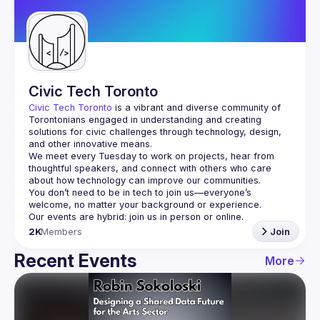
Guilds
Civic Tech Toronto
Civic Tech Toronto
 is a vibrant and diverse community of 
Torontonians engaged in understanding and creating 
solutions for civic challenges through technology, design, 
and other innovative means.
We meet every Tuesday to work on projects, hear from 
thoughtful speakers, and connect with others who care 
You don’t need to be in tech to join us—everyone’s 
2K
Members
Join
Recent Events
More