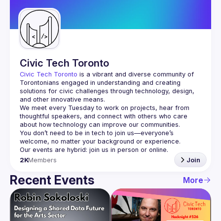
Guilds
Civic Tech Toronto
Civic Tech Toronto
 is a vibrant and diverse community of 
Torontonians engaged in understanding and creating 
solutions for civic challenges through technology, design, 
and other innovative means.
We meet every Tuesday to work on projects, hear from 
thoughtful speakers, and connect with others who care 
You don’t need to be in tech to join us—everyone’s 
2K
Members
Join
Recent Events
More