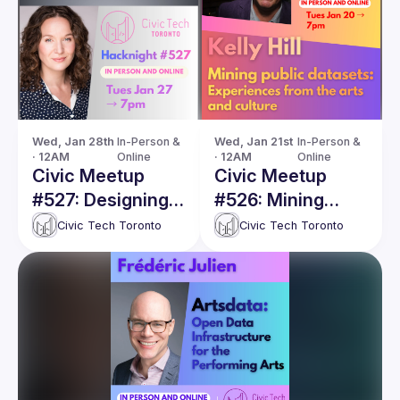
Wed, Jan 28th 
In-Person & 
Wed, Jan 21st 
In-Person & 
· 12AM
Online
· 12AM
Online
Civic Meetup
Civic Meetup
#527: Designing a
#526: Mining
Shared Data
public datasets:
Civic Tech Toronto
Civic Tech Toronto
Future for the
Experiences from
Arts Sector
the arts and
culture