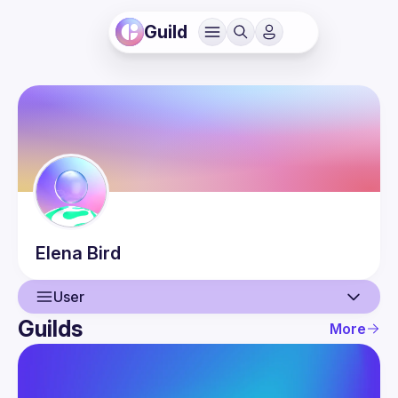
Guild
Elena
Bird
User
Guilds
More
User
Events