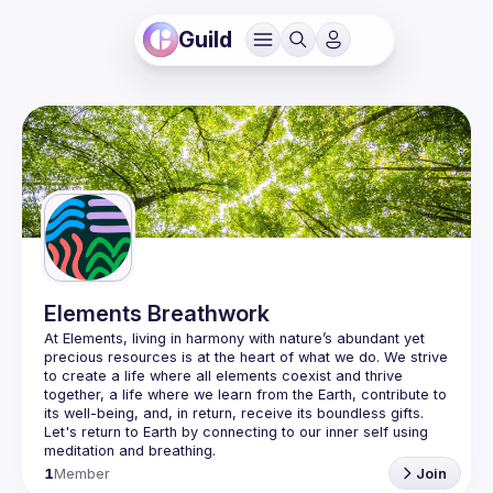
Guild
Elements Breathwork
At 
Elements
, living in harmony with nature’s abundant yet 
precious resources is at the heart of what we do. We strive 
to create a life where all elements coexist and thrive 
together, a life where we learn from the Earth, contribute to 
its well-being, and, in return, receive its boundless gifts.
Let's return to Earth by connecting to our inner self using 
1
Member
Join