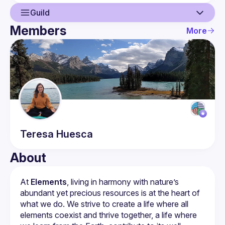
Guild
Members
More
Guild
Members
Teresa
Huesca
About
At 
Elements
, living in harmony with nature’s 
abundant yet precious resources is at the heart of 
what we do. We strive to create a life where all 
elements coexist and thrive together, a life where 