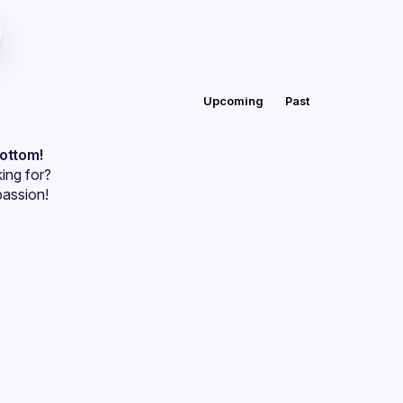
Upcoming
Past
bottom!
ing for?
passion!