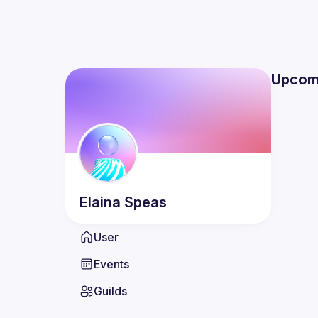
Upcom
Elaina
Speas
User
Events
Guilds