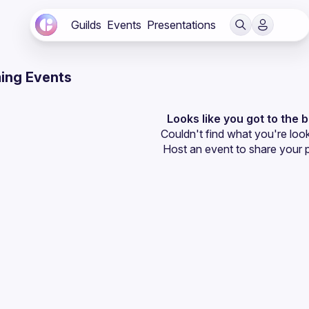
Guilds
Events
Presentations
ing Events
Looks like you got to the 
Couldn't find what you're look
Host an event
 to share your 