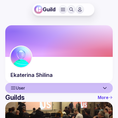
Guild
Ekaterina
Shilina
User
Guilds
More
User
Events