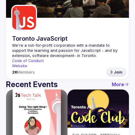
Guilds
Toronto JavaScript
We're a not-for-profit corporation with a mandate to 
support the learning and passion for JavaScript - and by 
Code of Conduct
Website
2K
Members
Join
Recent Events
More