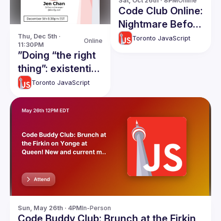
Sat, Oct 26th · 8PM
Online
Code Club Online:
Nightmare Before
React
Thu, Dec 5th · 
Toronto JavaScript
Online
11:30PM
”Doing “the right
thing”: existential
quandaries in
Toronto JavaScript
software
development"
Sun, May 26th · 4PM
In-Person
Code Buddy Club: Brunch at the Firkin