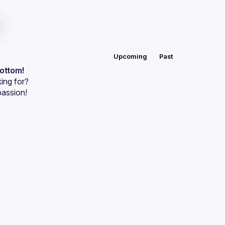
Upcoming
Past
bottom!
ing for?
passion!