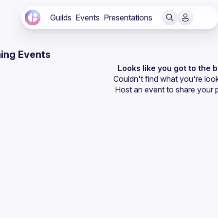
Guilds
Events
Presentations
ing Events
Looks like you got to the 
Couldn't find what you're look
Host an event
 to share your 