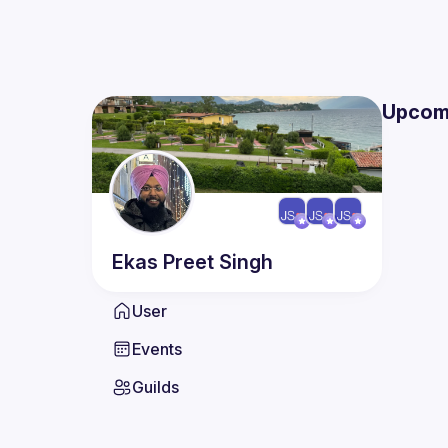
Upcom
Ekas Preet
Singh
User
Events
Guilds