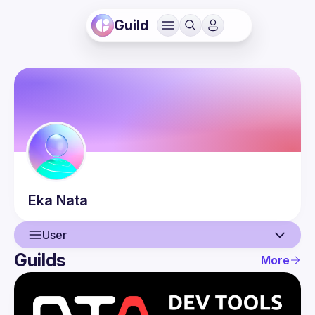
Guild
Eka
Nata
User
Guilds
More
User
Events