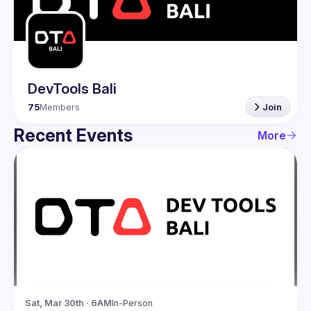
Guilds
DevTools Bali
75
Members
Join
Recent Events
More
Sat, Mar 30th · 6AM
In-Person