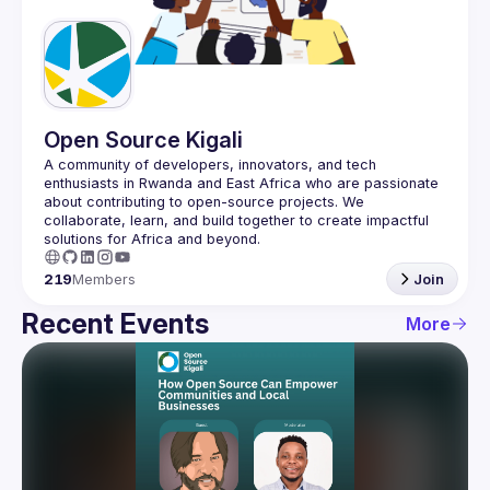
Guilds
Open Source Kigali
A community of developers, innovators, and tech 
enthusiasts in Rwanda and East Africa who are passionate 
about contributing to open-source projects. We 
collaborate, learn, and build together to create impactful 
219
Members
Join
Recent Events
More