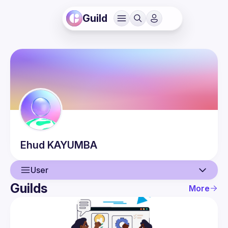
Guild
Ehud
KAYUMBA
User
Guilds
More
User
Events