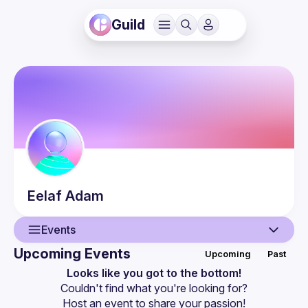
Guild
Eelaf
Adam
Events
Upcoming Events
Upcoming
Past
User
Looks like you got to the bottom!
Couldn't find what you're looking for?
Events
Host an event
 to share your passion!