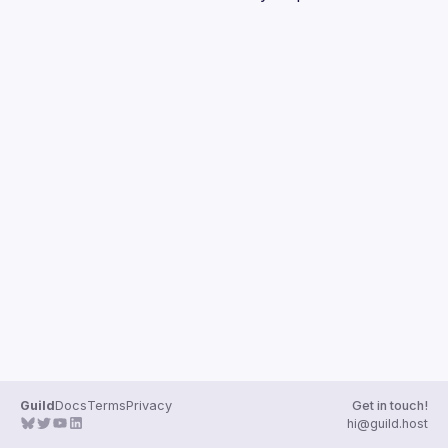
Guilds
Guild
Docs
Terms
Privacy
Get in touch!
hi@guild.host