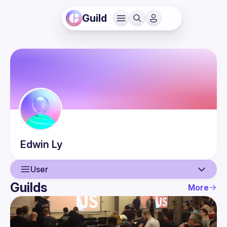
Guild
Edwin
Ly
User
Guilds
More
User
Guilds