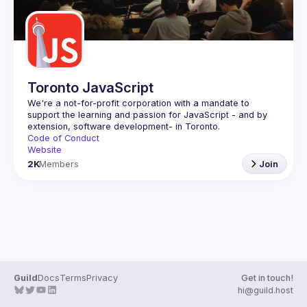
Toronto JavaScript
We're a not-for-profit corporation with a mandate to 
support the learning and passion for JavaScript - and by 
Code of Conduct
Website
2K
Members
Join
Guild
Docs
Terms
Privacy
Get in touch!
hi@guild.host