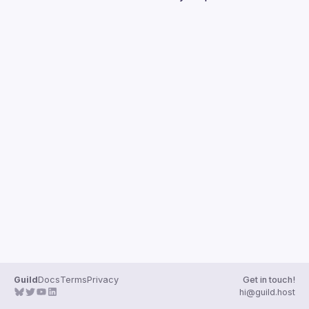
Guilds
Guild
Docs
Terms
Privacy
Get in touch!
hi@guild.host