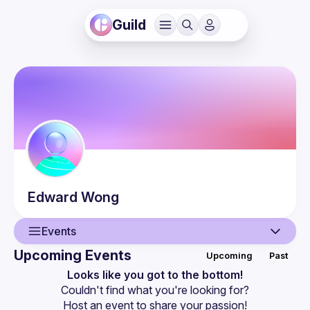
Guild
Edward
Wong
Events
Upcoming Events
Upcoming
Past
User
Looks like you got to the bottom!
Couldn't find what you're looking for?
Events
Host an event
 to share your passion!