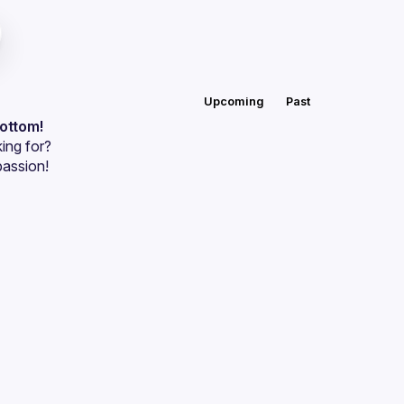
Upcoming
Past
bottom!
ing for?
passion!