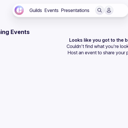
Guilds
Events
Presentations
ing Events
Looks like you got to the 
Couldn't find what you're look
Host an event
 to share your 