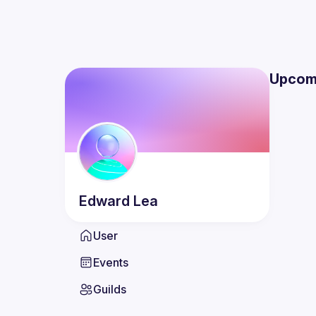
Upcom
Edward
Lea
User
Events
Guilds