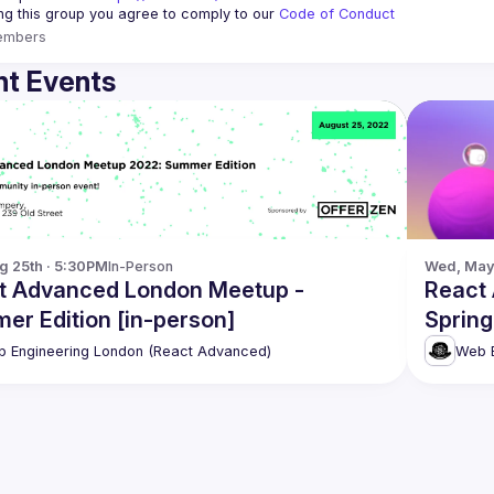
ing this group you agree to comply to our 
Code of Conduct
embers
t Events
g 25th · 5:30PM
In-Person
Wed, May 
t Advanced London Meetup -
React
er Edition [in-person]
Spring
 Engineering London (React Advanced)
Web E