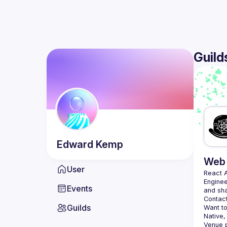
Guild
Edward
Kemp
Web 
User
React 
Enginee
Events
Contact
Guilds
Want to
Native,
Venue p