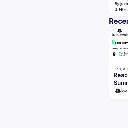
By join
1.9K
M
Recen
Thu, Au
Reac
Summ
Web