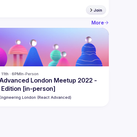
Join
More
11th · 6PM
In-Person
 Advanced London Meetup 2022 -
 Edition [in-person]
ngineering London (React Advanced)