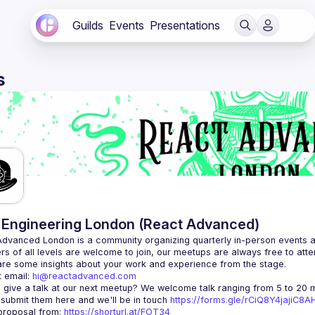
Guilds
Events
Presentations
s
Engineering London (React Advanced)
Advanced London
 is a community organizing quarterly in-person events 
rs of all levels are welcome to join, our meetups are always free to att
 email: 
hi@reactadvanced.com
 give a talk at our next meetup?
 We welcome talk ranging from 5 to 20 mi
 submit them here and we'll be in touch 
https://forms.gle/rCiQ8Y4jajiC8
roposal from: 
https://shorturl.at/FOT34