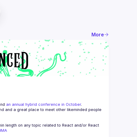
More
and 
an annual hybrid conference in October
.
end and a great place to meet other likeminded people 
n length on any topic related to React and/or React 
AHMA