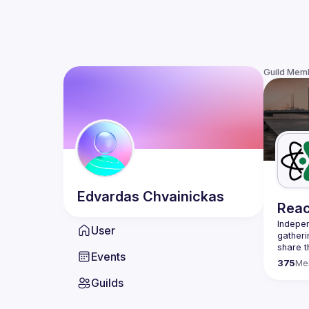
Guild Mem
Edvardas
Chvainickas
Reac
Indepen
User
gatheri
share t
Events
present
375
Me
We are 
Guilds
once a 
host a 