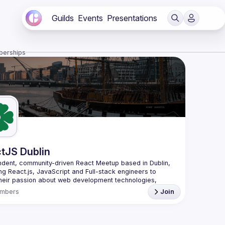
Guilds
Events
Presentations
berships
tJS Dublin
dent, community-driven 
React Meetup based in Dublin
, 
ng React.js, JavaScript and Full-stack engineers to 
heir passion about web development technologies, 
 meaningful tech talks and meet like-minded people.
mbers
Join
looking forward to meet as often as possible, at least 
quarter - message us if you know somebody able to 
group of people. Talk proposals of any level (relevant to 