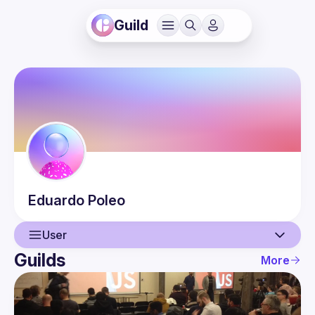
Guild
Eduardo
Poleo
User
Guilds
More
User
Events