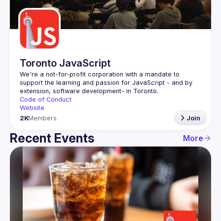
Guilds
Toronto JavaScript
We're a not-for-profit corporation with a mandate to 
support the learning and passion for JavaScript - and by 
Code of Conduct
Website
2K
Members
Join
Recent Events
More