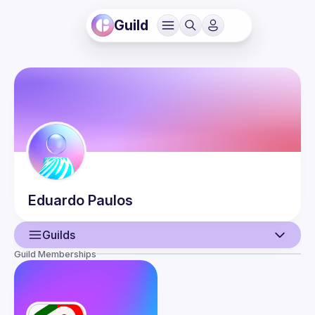
Guild
Eduardo
Paulos
Guilds
Guild Memberships
User
Events