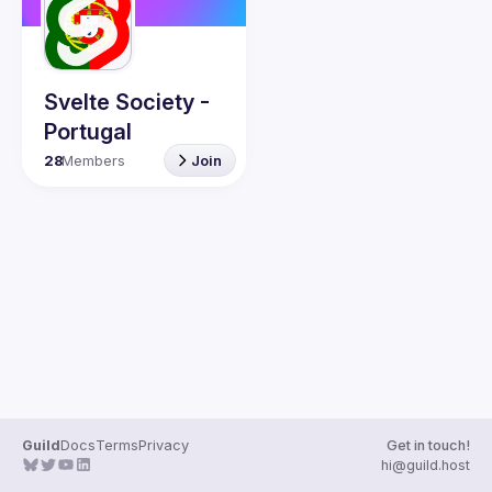
Guilds
Svelte Society -
Portugal
28
Members
Join
Guild
Docs
Terms
Privacy
Get in touch!
hi@guild.host