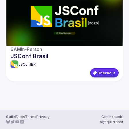
Guilds
6AM
In-Person
JSConf Brasil
JSConfBR
Checkout
Guild
Docs
Terms
Privacy
Get in touch!
hi@guild.host