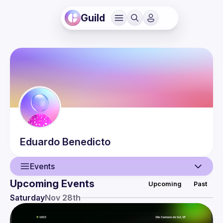
Guild
Eduardo
Benedicto
Events
Upcoming Events
Upcoming
Past
User
Saturday
Nov 28th
Events