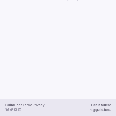
Guilds
Guild
Docs
Terms
Privacy
Get in touch!
hi@guild.host