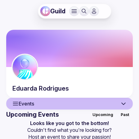
Guild
Eduarda
Rodrigues
Events
Upcoming Events
Upcoming
Past
User
Looks like you got to the bottom!
Couldn't find what you're looking for?
Events
Host an event
 to share your passion!