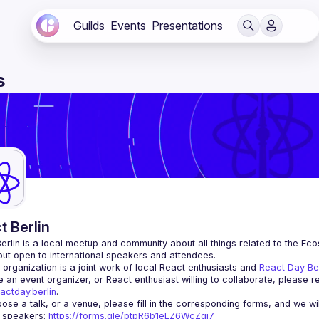
Guilds
Events
Presentations
s
t Berlin
erlin
 is a local meetup and community about all things related to the Eco
 but open to international speakers and attendees.
organization is a joint work of local React enthusiasts and 
React Day Be
re an event organizer, or React enthusiast willing to collaborate, please r
actday.berlin
.
r speakers
: 
https://forms.gle/ptpR6b1eLZ6WcZgi7