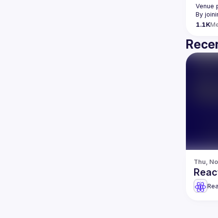
Venue 
By join
1.1K
M
Recen
Thu, No
React
Rea