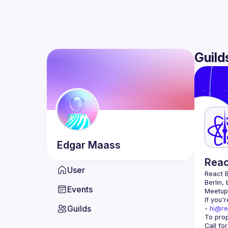
Guild
Edgar
Maass
Reac
User
React B
Berlin,
Events
Meetup 
If you'
Guilds
- 
hi@re
Call fo