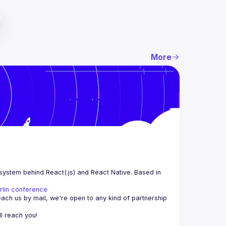
More
system behind React(.js) and React Native. Based in 
rlin conference
each us by mail, we're open to any kind of partnership 