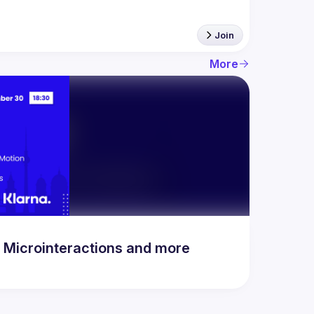
Join
More
n Microinteractions and more