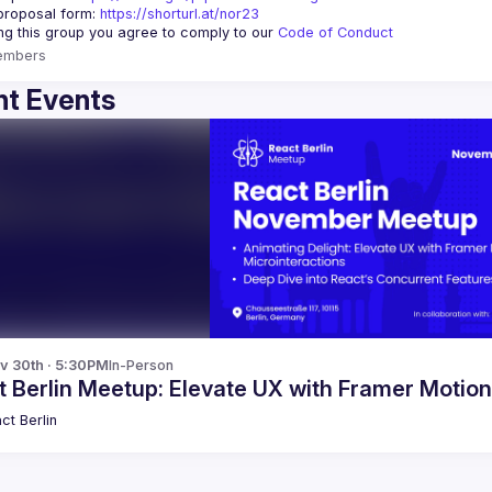
proposal form:
https://shorturl.at/nor23
ing this group you agree to comply to our 
Code of Conduct
embers
t Events
v 30th · 5:30PM
In-Person
 Berlin Meetup: Elevate UX with Framer Motio
ct Berlin