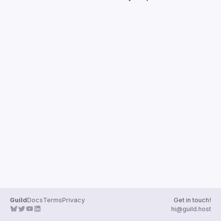
Guilds
Guild
Docs
Terms
Privacy
Get in touch!
hi@guild.host