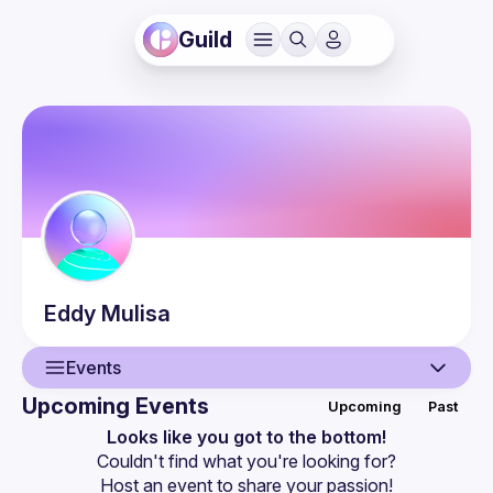
Guild
Eddy
Mulisa
Events
Upcoming Events
Upcoming
Past
User
Looks like you got to the bottom!
Couldn't find what you're looking for?
Events
Host an event
 to share your passion!