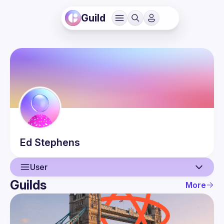
Guild
Ed
Stephens
User
Guilds
More
User
Guilds