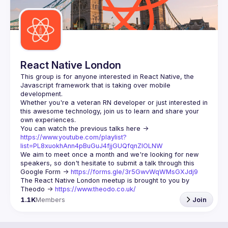
React Native London
This group is for anyone interested in React Native, the 
Javascript framework that is taking over mobile 
Whether you're a veteran RN developer or just interested in 
this awesome technology, join us to learn and share your 
You can watch the previous talks here -> 
https://www.youtube.com/playlist?
list=PL8xuokhAnn4pBuGuJ4fjjGUQfqnZlOLNW
We aim to meet once a month and we're looking for new 
speakers, so don't hesitate to submit a talk through this 
Google Form -> 
https://forms.gle/3r5GwvWqWMsGXJdj9
The React Native London meetup is brought to you by 
Theodo -> 
https://www.theodo.co.uk/
1.1K
Members
Join