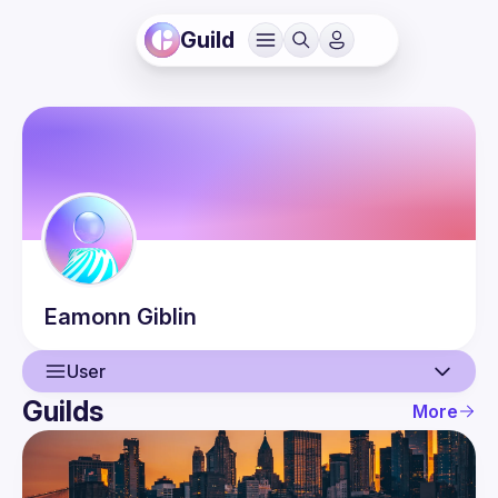
Guild
Eamonn
Giblin
User
Guilds
More
User
Events