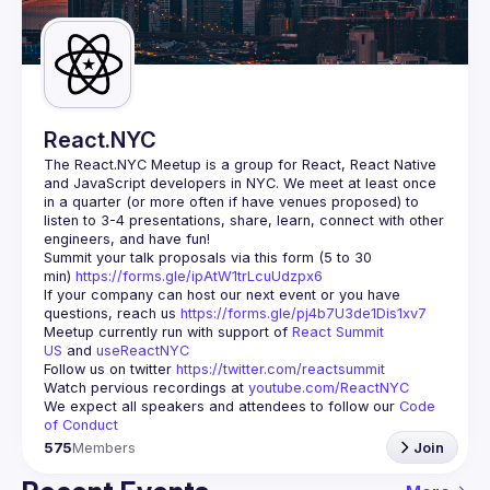
Guilds
React.NYC
The React.NYC Meetup
 is a group for React, React Native 
and JavaScript developers in NYC. We meet at least once 
in a quarter (or more often if have venues proposed) to 
listen to 3-4 presentations, share, learn, connect with other 
engineers, and have fun!
Summit your talk proposals via this form (5 to 30 
min) 
https://forms.gle/ipAtW1trLcuUdzpx6
If your company can host our next event or you have 
questions, reach us 
https://forms.gle/pj4b7U3de1Dis1xv7
Meetup currently run with support of 
React Summit 
US
 and 
useReactNYC
Follow us on twitter 
https://twitter.com/reactsummit
Watch pervious recordings at 
youtube.com/ReactNYC
We expect all speakers and attendees to follow our 
Code 
of Conduct
575
Members
Join