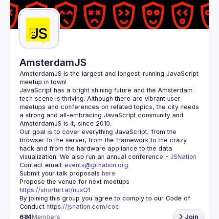
Guilds
AmsterdamJS
AmsterdamJS
 is the largest and longest-running JavaScript 
meetup in town!
JavaScript has a bright shining future and the Amsterdam 
tech scene is thriving. Although there are vibrant user 
meetups and conferences on related topics, the city needs 
a strong and all-embracing JavaScript community and 
Our goal is to cover everything JavaScript, from the 
browser to the server, from the framework to the crazy 
hack and from the hardware appliance to the data 
visualization. We also run an annual conference - 
JSNation 
Contact email: 
events@gitnation.org
Submit your talk proposals 
here
Propose the venue for next meetups 
https://shorturl.at/nuxQ1
By joining this group you agree to comply to our Code of 
Conduct 
https://jsnation.com/coc
684
Members
Join