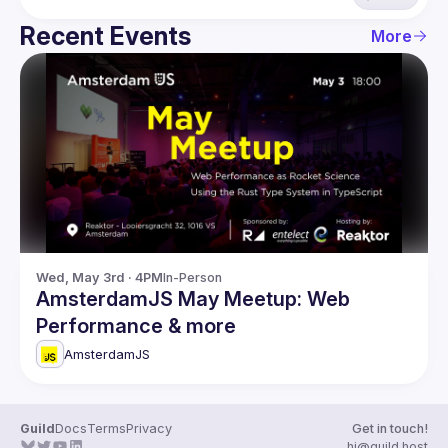
Recent Events
More
Wed, May 3rd · 4PM
In-Person
AmsterdamJS May Meetup: Web
Performance & more
AmsterdamJS
Guild
Docs
Terms
Privacy
Get in touch!
hi@guild.host