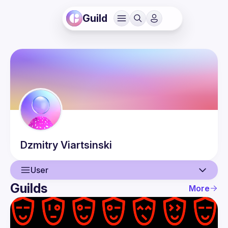
Guild
Dzmitry
Viartsinski
User
Guilds
More
User
Events