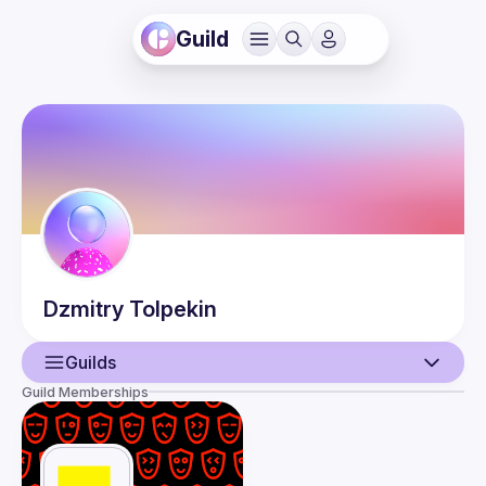
Guild
Dzmitry
Tolpekin
Guilds
Guild Memberships
User
Events