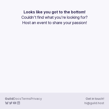
User
Events
Looks like you got to the bottom!
Couldn't find what you're looking for?
Guilds
Host an event
 to share your passion!
Guild
Docs
Terms
Privacy
Get in touch!
hi@guild.host