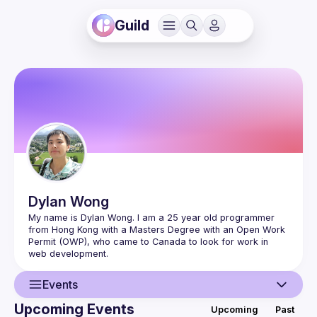
Guild
Dylan
Wong
My name is Dylan Wong. I am a 25 year old programmer 
from Hong Kong with a Masters Degree with an Open Work 
Permit (OWP), who came to Canada to look for work in 
Events
Upcoming Events
Upcoming
Past