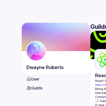
Guild
Dwayne
Roberts
Rea
User
React 
https:/
Guilds
Being t
Contact
📝 Subm
If your