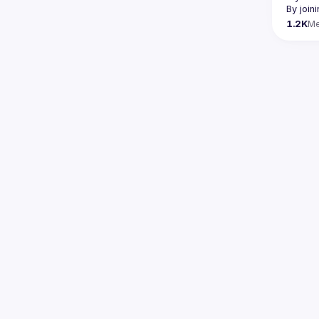
By join
1.2K
M