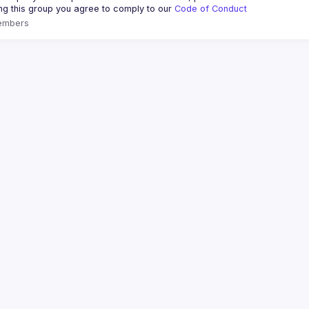
ing this group you agree to comply to our 
Code of Conduct
embers