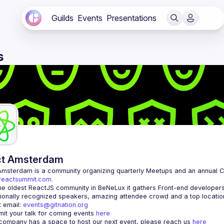
Guilds
Events
Presentations
s
ct Amsterdam
Amsterdam
/reactsummit.com.
he oldest ReactJS community in BeNeLux it gathers Front-end developers 
 email: 
events@gitnation.org
it your talk for coming events 
here
 company has a space to host our next event, please reach us 
here