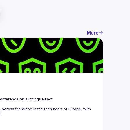
More
 is a community organizing quarterly Meetups and an annual Conference on all things React 
across the globe in the tech heart of Europe. With 