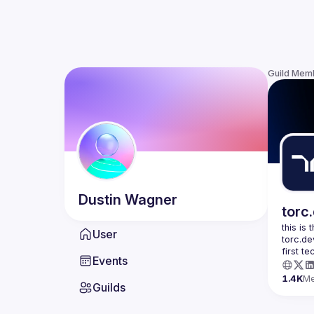
Guild Mem
Dustin
Wagner
torc
this is
User
torc.de
first t
Events
1.4K
M
Guilds