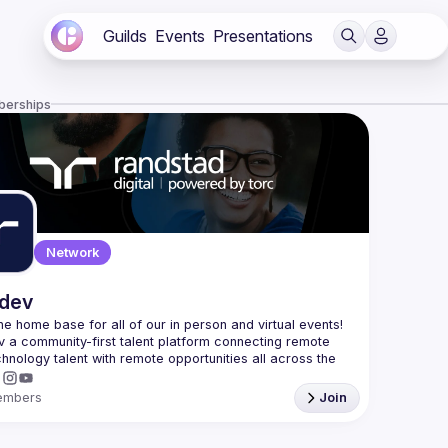
Guilds
Events
Presentations
berships
Network
.dev
 the home base for all of our in person and virtual events! 
v a community-first talent platform connecting remote 
echnology talent with remote opportunities all across the 
embers
Join