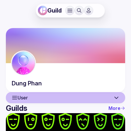
Guild
Dung
Phan
User
Guilds
More
User
Events