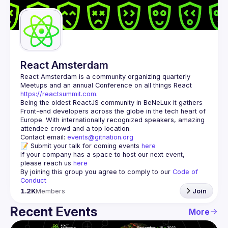
Guilds
React Amsterdam
React Amsterdam
 is a community organizing quarterly 
Meetups and an annual Conference on all things React 
https://reactsummit.com.
Being the oldest ReactJS community in BeNeLux it gathers 
Front-end developers across the globe in the tech heart of 
Europe. With internationally recognized speakers, amazing 
Contact email: 
events@gitnation.org
📝 Submit your talk for coming events 
here
If your company has a space to host our next event, 
please reach us 
here
By joining this group you agree to comply to our 
Code of 
Conduct
1.2K
Members
Join
Recent Events
More