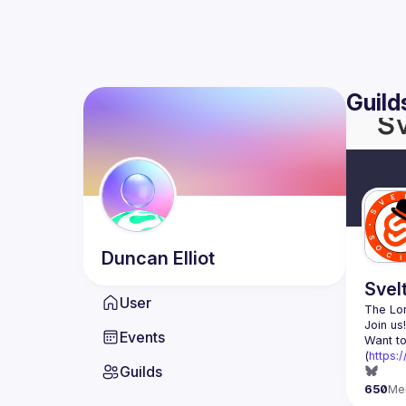
Guild
Duncan
Elliot
Svel
User
The Lon
Events
Want to
(
https:
Guilds
650
Me