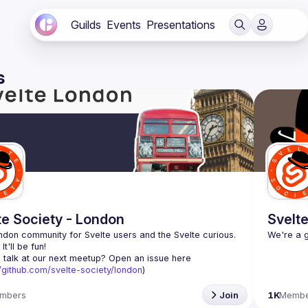
Guilds
Events
Presentations
s
te Society - London
Svelte
don community for Svelte users and the Svelte curious. 
 talk at our next meetup? Open an issue here 
//github.com/svelte-society/london
)
mbers
Join
1K
Membe