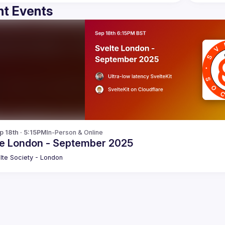
t Events
p 18th · 5:15PM
In-Person & Online
te London - September 2025
lte Society - London