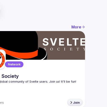
More
Network
 Society
rs
Join