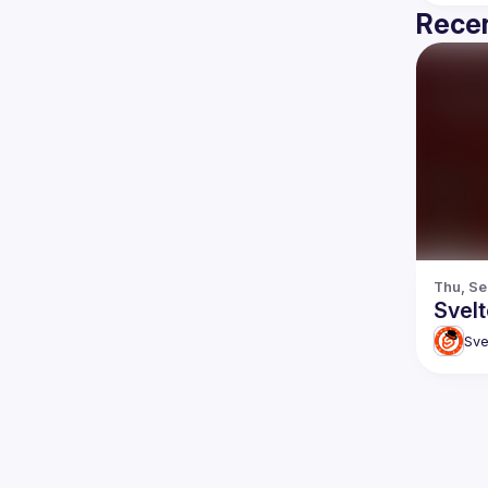
Recen
Thu, Se
Svel
Sve