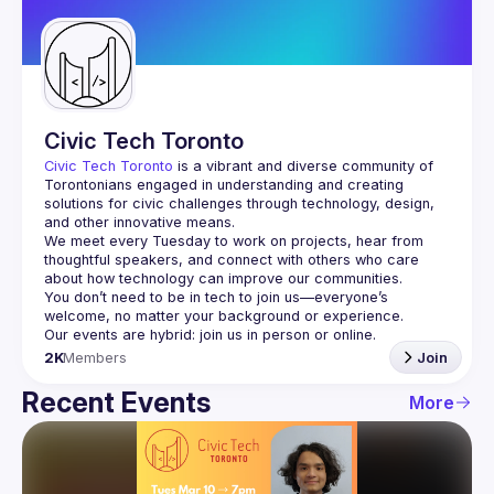
Guilds
Civic Tech Toronto
Civic Tech Toronto
 is a vibrant and diverse community of 
Torontonians engaged in understanding and creating 
solutions for civic challenges through technology, design, 
and other innovative means.
We meet every Tuesday to work on projects, hear from 
thoughtful speakers, and connect with others who care 
You don’t need to be in tech to join us—everyone’s 
2K
Members
Join
Recent Events
More