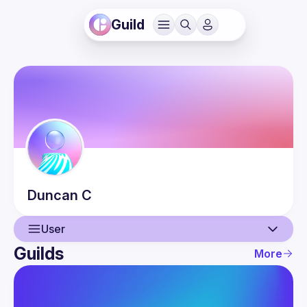
Guild
Duncan
C
User
Guilds
More
User
Events