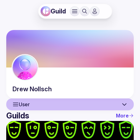
Guild
Drew
Nollsch
User
Guilds
More
User
Events