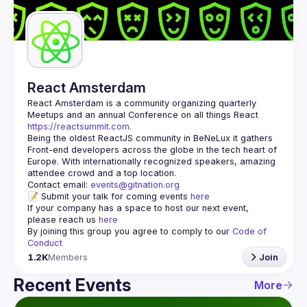
Guilds
React Amsterdam
React Amsterdam
 is a community organizing quarterly 
Meetups and an annual Conference on all things React 
https://reactsummit.com.
Being the oldest ReactJS community in BeNeLux it gathers 
Front-end developers across the globe in the tech heart of 
Europe. With internationally recognized speakers, amazing 
Contact email: 
events@gitnation.org
📝 Submit your talk for coming events 
here
If your company has a space to host our next event, 
please reach us 
here
By joining this group you agree to comply to our 
Code of 
Conduct
1.2K
Members
Join
Recent Events
More