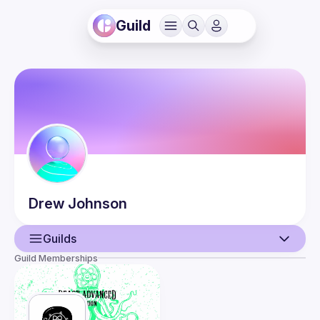
Guild
Drew
Johnson
Guilds
Guild Memberships
User
Events