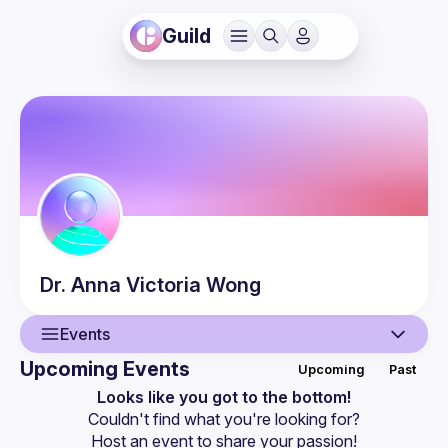
Guild
Dr. Anna Victoria
Wong
Events
Upcoming Events
Upcoming
Past
User
Looks like you got to the bottom!
Couldn't find what you're looking for?
Events
Host an event
 to share your passion!