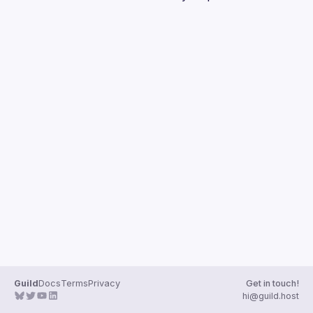
Guilds
Guild
Docs
Terms
Privacy
Get in touch!
hi@guild.host