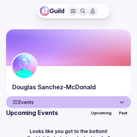
Guild
Douglas
Sanchez-McDonald
Events
Upcoming Events
Upcoming
Past
User
Events
Looks like you got to the bottom!