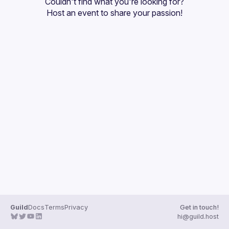
Couldn't find what you're looking for?
Guilds
Host an event
 to share your passion!
Guild
Docs
Terms
Privacy
Get in touch!
hi@guild.host